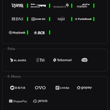
Pulsa
E-Money