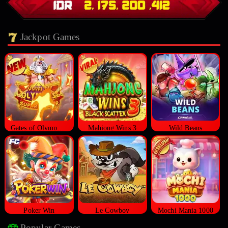
Jackpot Games
Gates of Olympus Super Scatter
Mahjong Wins 3
Wild Beans
Poker Win
Le Cowboy
Mochi Mania 1000
Popular Games