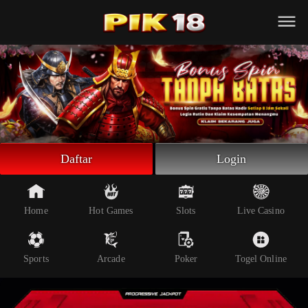
Beranda
Slot Online
Live Casino
Sportsbook
Arcade
Togel Online
Daftar
Login
Poker
Whatsapp
Home
Hot Games
Slots
Live Casino
Telegram
Sports
Arcade
Poker
Togel Online
Livechat