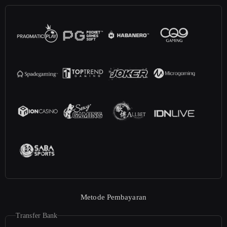
Metode Pembayaran
Transfer Bank