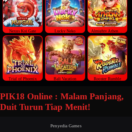
Nexus Koi Gate
Lucky Neko
Almighty Athena Empire
Trial of Phoenix
Bali Vacation
Rooster Rumble
PIK18 Online : Malam Panjang,
Duit Turun Tiap Menit!
Penyedia Games