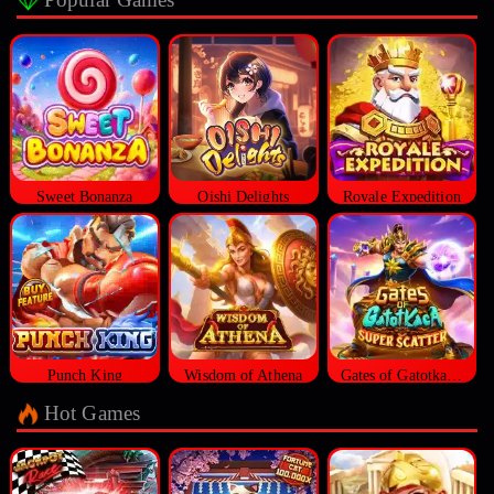
Sweet Bonanza
Oishi Delights
Royale Expedition
Punch King
Wisdom of Athena
Gates of Gatotkaca Super Scatter
Hot Games