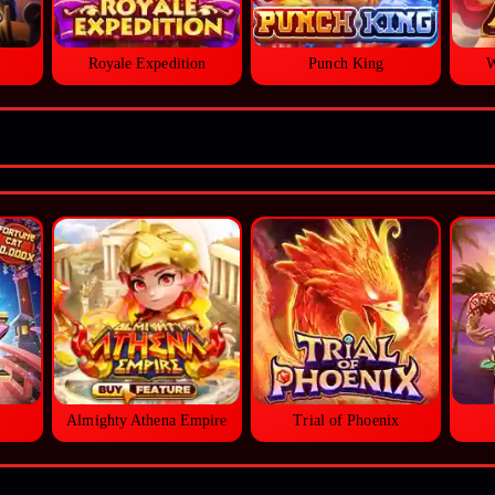
Royale Expedition
Punch King
W
Almighty Athena Empire
Trial of Phoenix