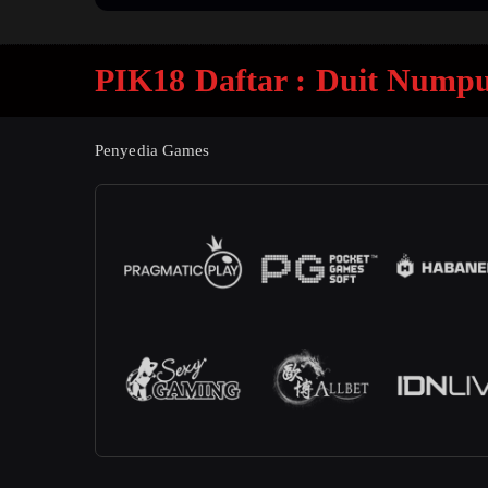
PIK18 Daftar : Duit Numpu
Penyedia Games