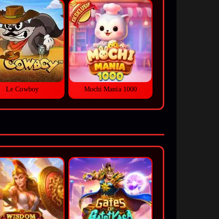
Le Cowboy
Mochi Mania 1000