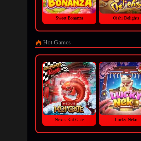
Sweet Bonanza
Oishi Delights
Hot Games
Nexus Koi Gate
Lucky Neko