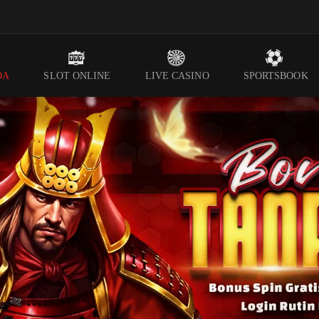
DA
SLOT ONLINE
LIVE CASINO
SPORTSBOOK