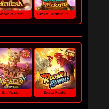
isdom of Athena
Gates of Gatotkaca Super Scatter
Bali Vacation
Rooster Rumble