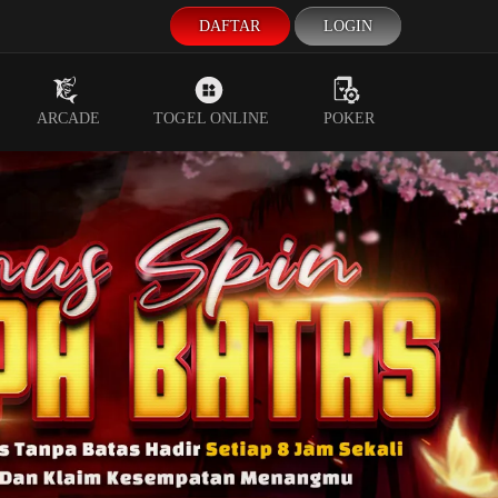
DAFTAR
LOGIN
ARCADE
TOGEL ONLINE
POKER