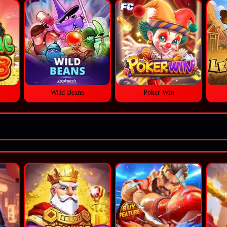
Wild Beans
Poker Win