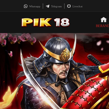
Whatsapp
Telegram
Livechat
BERAN