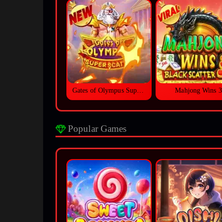
Gates of Olympus Super Scatter
Mahjong Wins 3
Popular Games