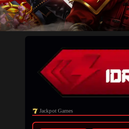
Jackpot Games