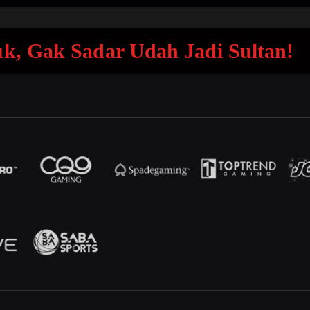
k, Gak Sadar Udah Jadi Sultan!