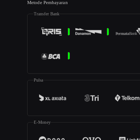
Metode Pembayaran
Transfer Bank
Pulsa
E-Money